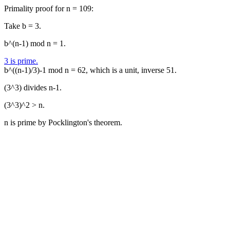
Primality proof for n = 109:
Take b = 3.
b^(n-1) mod n = 1.
3 is prime.
b^((n-1)/3)-1 mod n = 62, which is a unit, inverse 51.
(3^3) divides n-1.
(3^3)^2 > n.
n is prime by Pocklington's theorem.