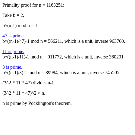
Primality proof for n = 1163251:
Take b = 2.
b^(n-1) mod n = 1.
47 is prime.
b^((n-1)/47)-1 mod n = 566211, which is a unit, inverse 963760.
11 is prime.
b^((n-1)/11)-1 mod n = 911772, which is a unit, inverse 360291.
3 is prime.
b^((n-1)/3)-1 mod n = 89984, which is a unit, inverse 745505.
(3^2 * 11 * 47) divides n-1.
(3^2 * 11 * 47)^2 > n.
n is prime by Pocklington's theorem.