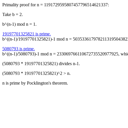
Primality proof for n = 1191729595807457796514621337:
Take b = 2.
b^(n-1) mod n = 1.
19197701325821 is prime.
b^((n-1)/19197701325821)-1 mod n = 50353361797821131950438234
5080793 is prime.
b^((n-1)/5080793)-1 mod n = 233069766110672735520977925, whic
(5080793 * 19197701325821) divides n-1.
(5080793 * 19197701325821)^2 > n.
n is prime by Pocklington's theorem.