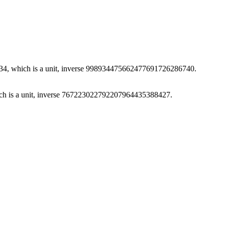
, which is a unit, inverse 998934475662477691726286740.
h is a unit, inverse 767223022792207964435388427.