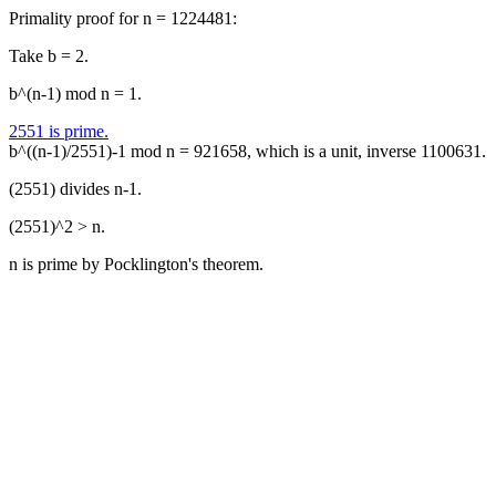
Primality proof for n = 1224481:
Take b = 2.
b^(n-1) mod n = 1.
2551 is prime.
b^((n-1)/2551)-1 mod n = 921658, which is a unit, inverse 1100631.
(2551) divides n-1.
(2551)^2 > n.
n is prime by Pocklington's theorem.