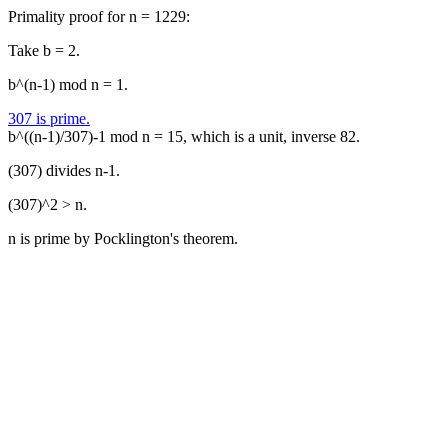
Primality proof for n = 1229:
Take b = 2.
b^(n-1) mod n = 1.
307 is prime.
b^((n-1)/307)-1 mod n = 15, which is a unit, inverse 82.
(307) divides n-1.
(307)^2 > n.
n is prime by Pocklington's theorem.