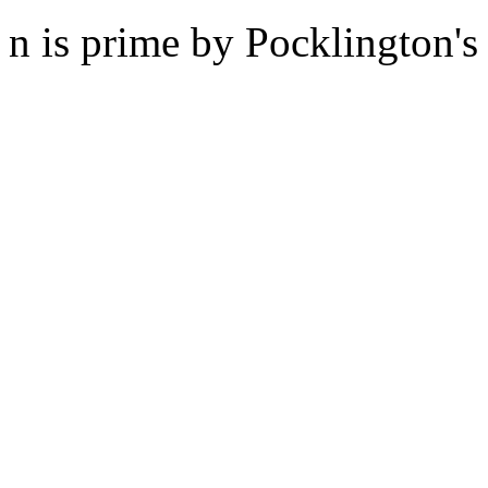
n is prime by Pocklington's