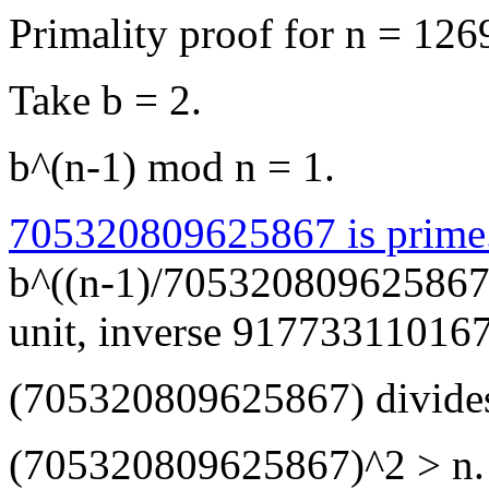
Primality proof for n = 1
Take b = 2.
b^(n-1) mod n = 1.
705320809625867 is prime
b^((n-1)/705320809625867)
unit, inverse 91773311016
(705320809625867) divides
(705320809625867)^2 > n.