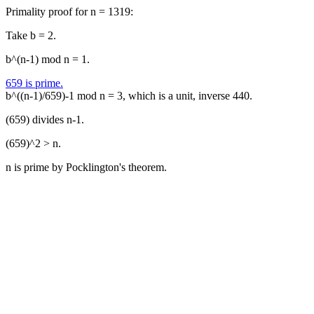
Primality proof for n = 1319:
Take b = 2.
b^(n-1) mod n = 1.
659 is prime.
b^((n-1)/659)-1 mod n = 3, which is a unit, inverse 440.
(659) divides n-1.
(659)^2 > n.
n is prime by Pocklington's theorem.