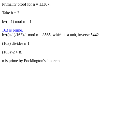
Primality proof for n = 13367:
Take b = 3.
b^(n-1) mod n = 1.
163 is prime.
b^((n-1)/163)-1 mod n = 8565, which is a unit, inverse 5442.
(163) divides n-1.
(163)^2 > n.
n is prime by Pocklington's theorem.