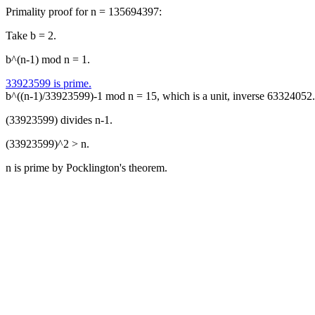
Primality proof for n = 135694397:
Take b = 2.
b^(n-1) mod n = 1.
33923599 is prime.
b^((n-1)/33923599)-1 mod n = 15, which is a unit, inverse 63324052.
(33923599) divides n-1.
(33923599)^2 > n.
n is prime by Pocklington's theorem.