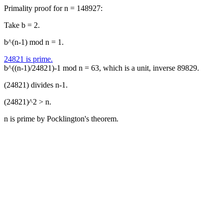
Primality proof for n = 148927:
Take b = 2.
b^(n-1) mod n = 1.
24821 is prime.
b^((n-1)/24821)-1 mod n = 63, which is a unit, inverse 89829.
(24821) divides n-1.
(24821)^2 > n.
n is prime by Pocklington's theorem.