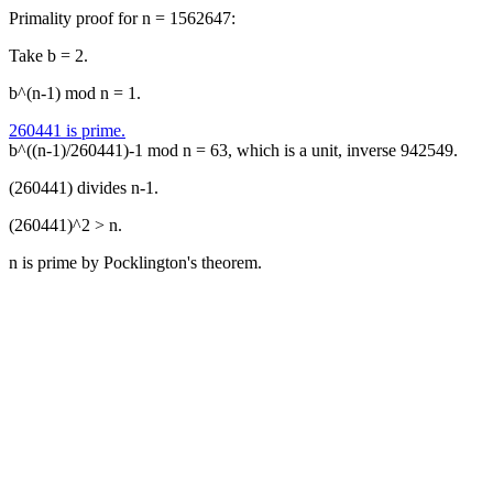
Primality proof for n = 1562647:
Take b = 2.
b^(n-1) mod n = 1.
260441 is prime.
b^((n-1)/260441)-1 mod n = 63, which is a unit, inverse 942549.
(260441) divides n-1.
(260441)^2 > n.
n is prime by Pocklington's theorem.