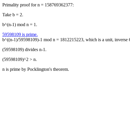
Primality proof for n = 158769362377:
Take b = 2.
b^(n-1) mod n = 1.
59598109 is prime.
b^((n-1)/59598109)-1 mod n = 1812215223, which is a unit, inverse
(59598109) divides n-1.
(59598109)^2 > n.
n is prime by Pocklington's theorem.