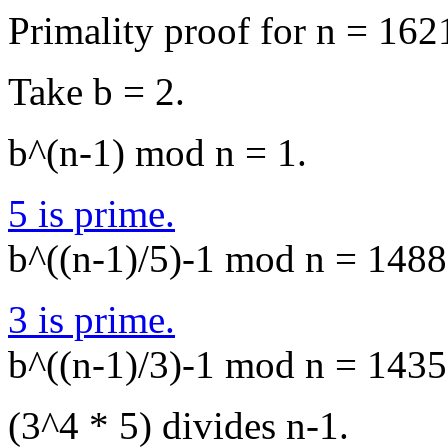
Primality proof for n = 162
Take b = 2.
b^(n-1) mod n = 1.
5 is prime.
b^((n-1)/5)-1 mod n = 1488,
3 is prime.
b^((n-1)/3)-1 mod n = 1435,
(3^4 * 5) divides n-1.