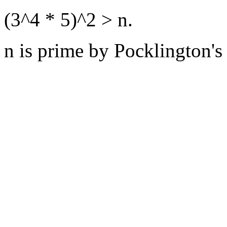
(3^4 * 5)^2 > n.
n is prime by Pocklington's