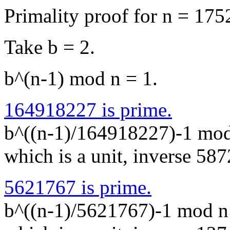
Primality proof for n = 1
Take b = 2.
b^(n-1) mod n = 1.
164918227 is prime.
b^((n-1)/164918227)-1 mo
which is a unit, inverse 5
5621767 is prime.
b^((n-1)/5621767)-1 mod 