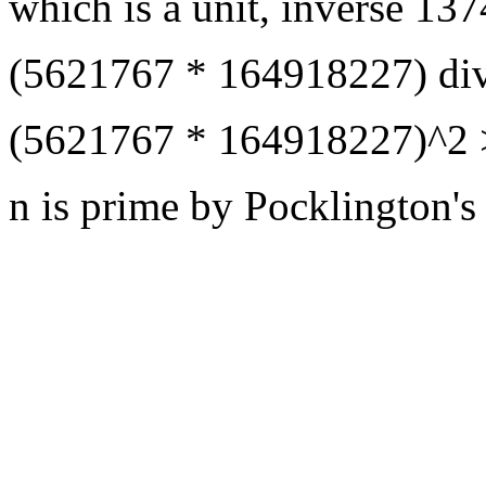
which is a unit, inverse 
(5621767 * 164918227) div
(5621767 * 164918227)^2 
n is prime by Pocklington's