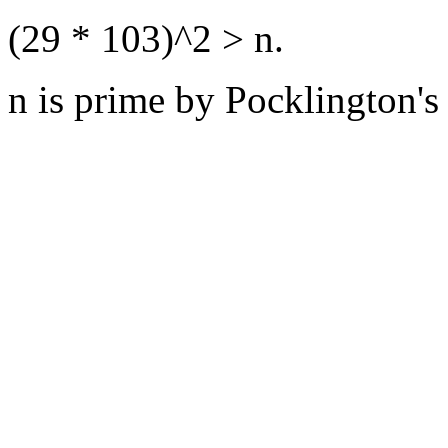
(29 * 103)^2 > n.
n is prime by Pocklington's