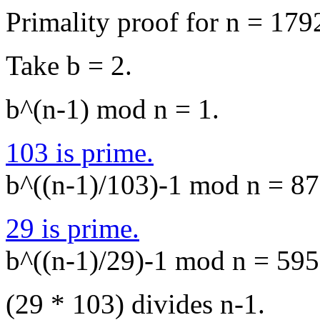
Primality proof for n = 179
Take b = 2.
b^(n-1) mod n = 1.
103 is prime.
b^((n-1)/103)-1 mod n = 878
29 is prime.
b^((n-1)/29)-1 mod n = 5957
(29 * 103) divides n-1.