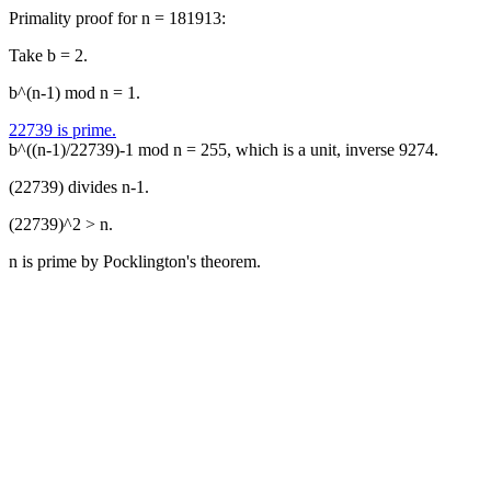
Primality proof for n = 181913:
Take b = 2.
b^(n-1) mod n = 1.
22739 is prime.
b^((n-1)/22739)-1 mod n = 255, which is a unit, inverse 9274.
(22739) divides n-1.
(22739)^2 > n.
n is prime by Pocklington's theorem.