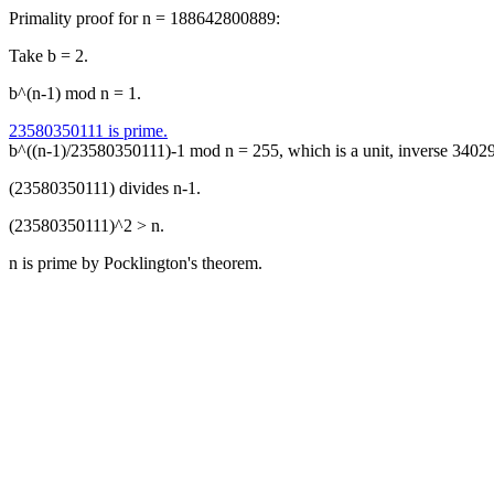
Primality proof for n = 188642800889:
Take b = 2.
b^(n-1) mod n = 1.
23580350111 is prime.
b^((n-1)/23580350111)-1 mod n = 255, which is a unit, inverse 340
(23580350111) divides n-1.
(23580350111)^2 > n.
n is prime by Pocklington's theorem.