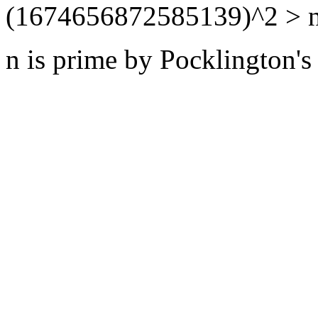
(1674656872585139)^2 > n
n is prime by Pocklington's