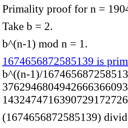
Primality proof for n = 
Take b = 2.
b^(n-1) mod n = 1.
1674656872585139 is prim
b^((n-1)/167465687258513
3762946804942666366093782
1432474716390729172726
(1674656872585139) divide