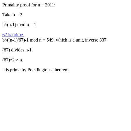
Primality proof for n = 2011:
Take b = 2.
b^(n-1) mod n = 1.
67 is prime.
b^((n-1)/67)-1 mod n = 549, which is a unit, inverse 337.
(67) divides n-1.
(67)^2 > n.
n is prime by Pocklington's theorem.