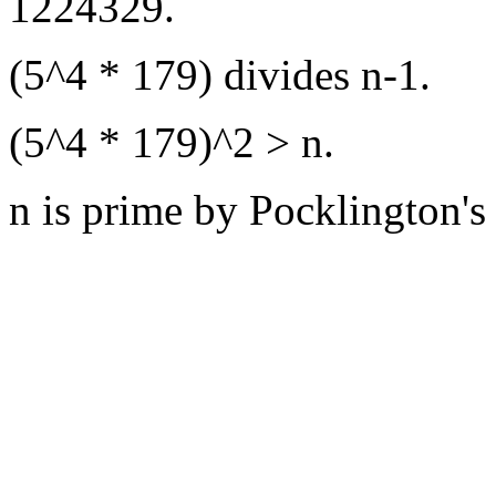
1224329.
(5^4 * 179) divides n-1.
(5^4 * 179)^2 > n.
n is prime by Pocklington's