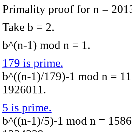
Primality proof for n = 201
Take b = 2.
b^(n-1) mod n = 1.
179 is prime.
b^((n-1)/179)-1 mod n = 116
1926011.
5 is prime.
b^((n-1)/5)-1 mod n = 15866