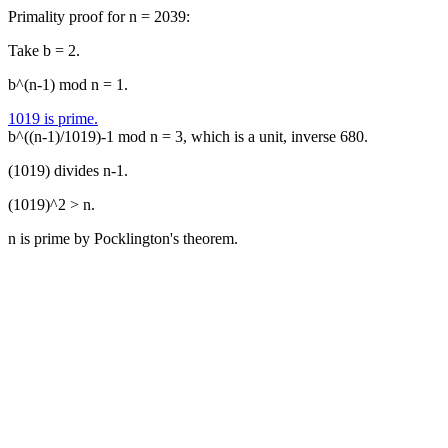
Primality proof for n = 2039:
Take b = 2.
b^(n-1) mod n = 1.
1019 is prime.
b^((n-1)/1019)-1 mod n = 3, which is a unit, inverse 680.
(1019) divides n-1.
(1019)^2 > n.
n is prime by Pocklington's theorem.