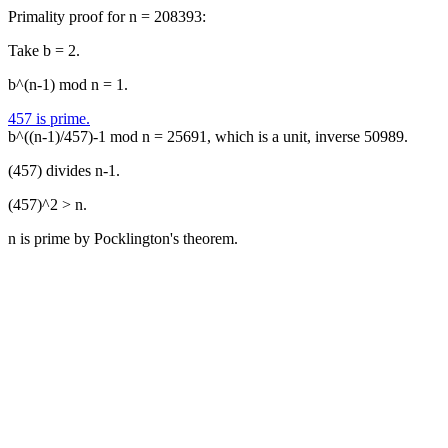
Primality proof for n = 208393:
Take b = 2.
b^(n-1) mod n = 1.
457 is prime.
b^((n-1)/457)-1 mod n = 25691, which is a unit, inverse 50989.
(457) divides n-1.
(457)^2 > n.
n is prime by Pocklington's theorem.