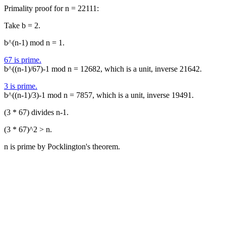
Primality proof for n = 22111:
Take b = 2.
b^(n-1) mod n = 1.
67 is prime.
b^((n-1)/67)-1 mod n = 12682, which is a unit, inverse 21642.
3 is prime.
b^((n-1)/3)-1 mod n = 7857, which is a unit, inverse 19491.
(3 * 67) divides n-1.
(3 * 67)^2 > n.
n is prime by Pocklington's theorem.