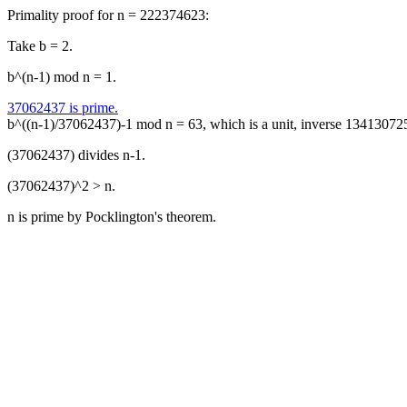
Primality proof for n = 222374623:
Take b = 2.
b^(n-1) mod n = 1.
37062437 is prime.
b^((n-1)/37062437)-1 mod n = 63, which is a unit, inverse 13413072
(37062437) divides n-1.
(37062437)^2 > n.
n is prime by Pocklington's theorem.