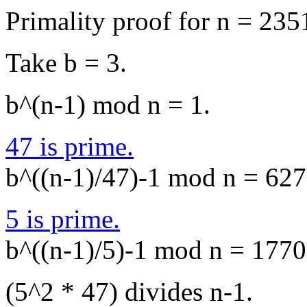
Primality proof for n = 235
Take b = 3.
b^(n-1) mod n = 1.
47 is prime.
b^((n-1)/47)-1 mod n = 627,
5 is prime.
b^((n-1)/5)-1 mod n = 1770,
(5^2 * 47) divides n-1.