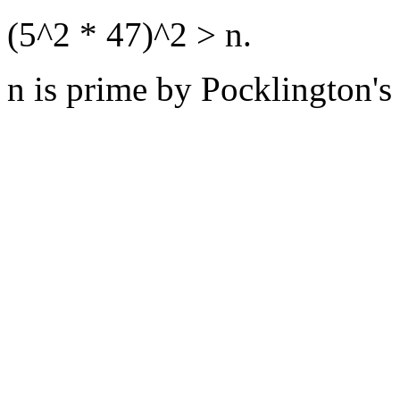
(5^2 * 47)^2 > n.
n is prime by Pocklington's