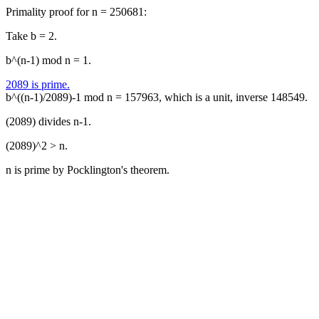
Primality proof for n = 250681:
Take b = 2.
b^(n-1) mod n = 1.
2089 is prime.
b^((n-1)/2089)-1 mod n = 157963, which is a unit, inverse 148549.
(2089) divides n-1.
(2089)^2 > n.
n is prime by Pocklington's theorem.