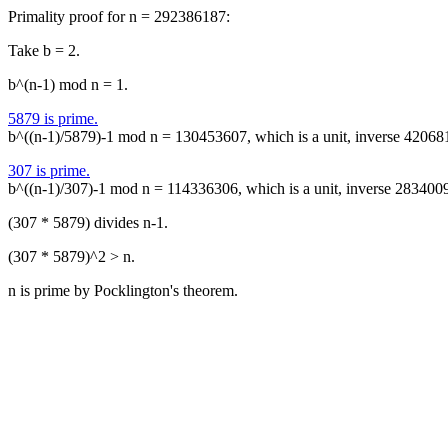
Primality proof for n = 292386187:
Take b = 2.
b^(n-1) mod n = 1.
5879 is prime.
b^((n-1)/5879)-1 mod n = 130453607, which is a unit, inverse 42068
307 is prime.
b^((n-1)/307)-1 mod n = 114336306, which is a unit, inverse 283400
(307 * 5879) divides n-1.
(307 * 5879)^2 > n.
n is prime by Pocklington's theorem.