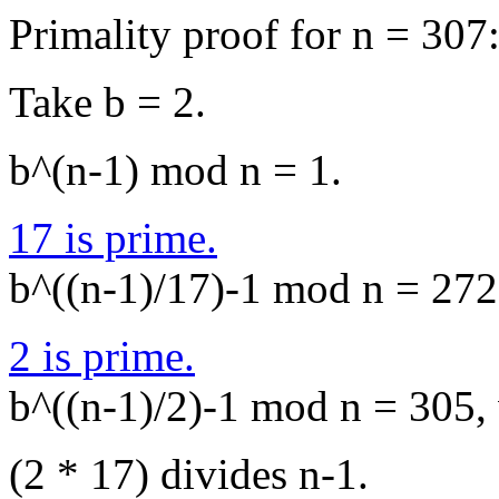
Primality proof for n = 307
Take b = 2.
b^(n-1) mod n = 1.
17 is prime.
b^((n-1)/17)-1 mod n = 272,
2 is prime.
b^((n-1)/2)-1 mod n = 305, 
(2 * 17) divides n-1.