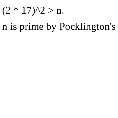
(2 * 17)^2 > n.
n is prime by Pocklington's