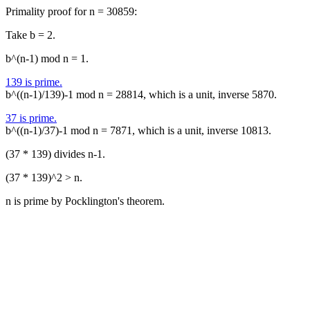
Primality proof for n = 30859:
Take b = 2.
b^(n-1) mod n = 1.
139 is prime.
b^((n-1)/139)-1 mod n = 28814, which is a unit, inverse 5870.
37 is prime.
b^((n-1)/37)-1 mod n = 7871, which is a unit, inverse 10813.
(37 * 139) divides n-1.
(37 * 139)^2 > n.
n is prime by Pocklington's theorem.