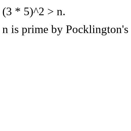
(3 * 5)^2 > n.
n is prime by Pocklington's