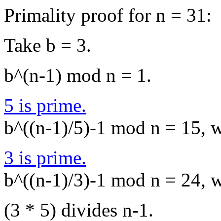
Primality proof for n = 31:
Take b = 3.
b^(n-1) mod n = 1.
5 is prime.
b^((n-1)/5)-1 mod n = 15, wh
3 is prime.
b^((n-1)/3)-1 mod n = 24, wh
(3 * 5) divides n-1.