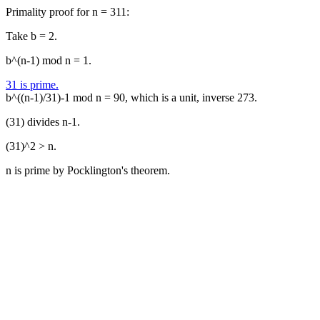
Primality proof for n = 311:
Take b = 2.
b^(n-1) mod n = 1.
31 is prime.
b^((n-1)/31)-1 mod n = 90, which is a unit, inverse 273.
(31) divides n-1.
(31)^2 > n.
n is prime by Pocklington's theorem.