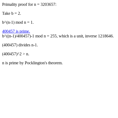
Primality proof for n = 3203657:
Take b = 2.
b^(n-1) mod n = 1.
400457 is prime.
b^((n-1)/400457)-1 mod n = 255, which is a unit, inverse 1218646.
(400457) divides n-1.
(400457)^2 > n.
n is prime by Pocklington's theorem.