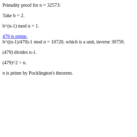
Primality proof for n = 32573:
Take b = 2.
b^(n-1) mod n = 1.
479 is prime.
b^((n-1)/479)-1 mod n = 10720, which is a unit, inverse 30759.
(479) divides n-1.
(479)^2 > n.
n is prime by Pocklington's theorem.