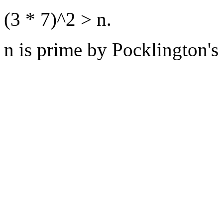
(3 * 7)^2 > n.
n is prime by Pocklington's