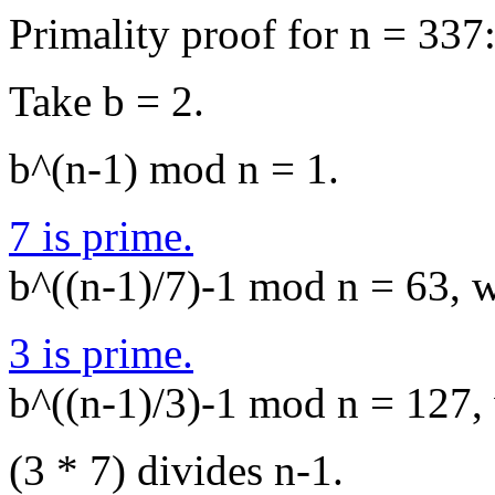
Primality proof for n = 337
Take b = 2.
b^(n-1) mod n = 1.
7 is prime.
b^((n-1)/7)-1 mod n = 63, wh
3 is prime.
b^((n-1)/3)-1 mod n = 127, w
(3 * 7) divides n-1.