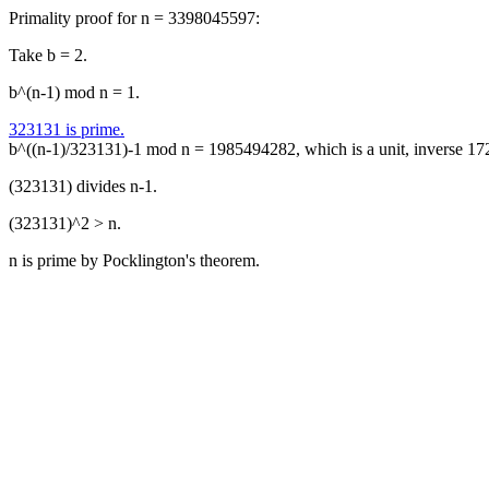
Primality proof for n = 3398045597:
Take b = 2.
b^(n-1) mod n = 1.
323131 is prime.
b^((n-1)/323131)-1 mod n = 1985494282, which is a unit, inverse 1
(323131) divides n-1.
(323131)^2 > n.
n is prime by Pocklington's theorem.