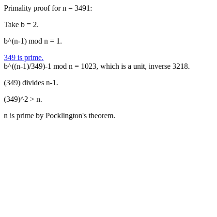
Primality proof for n = 3491:
Take b = 2.
b^(n-1) mod n = 1.
349 is prime.
b^((n-1)/349)-1 mod n = 1023, which is a unit, inverse 3218.
(349) divides n-1.
(349)^2 > n.
n is prime by Pocklington's theorem.