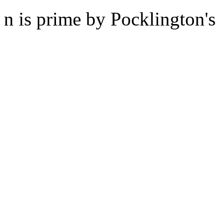
n is prime by Pocklington's