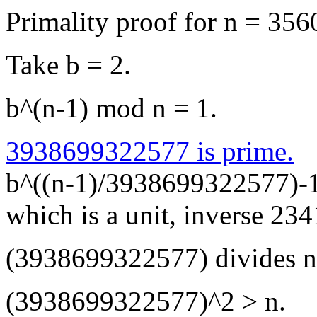
Primality proof for n = 3
Take b = 2.
b^(n-1) mod n = 1.
3938699322577 is prime.
b^((n-1)/3938699322577)-
which is a unit, inverse 2
(3938699322577) divides n
(3938699322577)^2 > n.