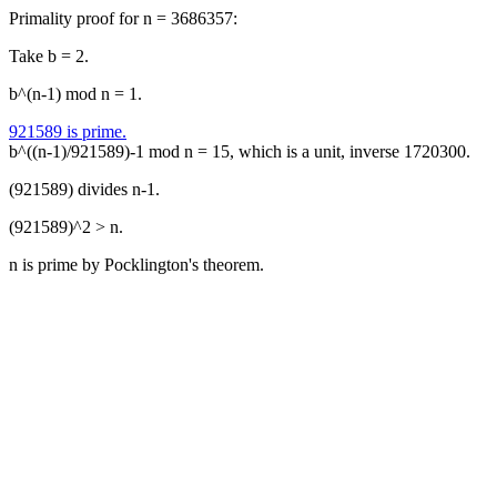
Primality proof for n = 3686357:
Take b = 2.
b^(n-1) mod n = 1.
921589 is prime.
b^((n-1)/921589)-1 mod n = 15, which is a unit, inverse 1720300.
(921589) divides n-1.
(921589)^2 > n.
n is prime by Pocklington's theorem.