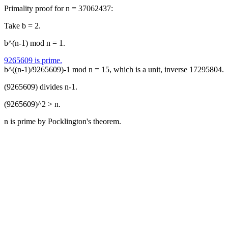
Primality proof for n = 37062437:
Take b = 2.
b^(n-1) mod n = 1.
9265609 is prime.
b^((n-1)/9265609)-1 mod n = 15, which is a unit, inverse 17295804.
(9265609) divides n-1.
(9265609)^2 > n.
n is prime by Pocklington's theorem.