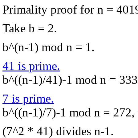
Primality proof for n = 401
Take b = 2.
b^(n-1) mod n = 1.
41 is prime.
b^((n-1)/41)-1 mod n = 3335
7 is prime.
b^((n-1)/7)-1 mod n = 272, 
(7^2 * 41) divides n-1.