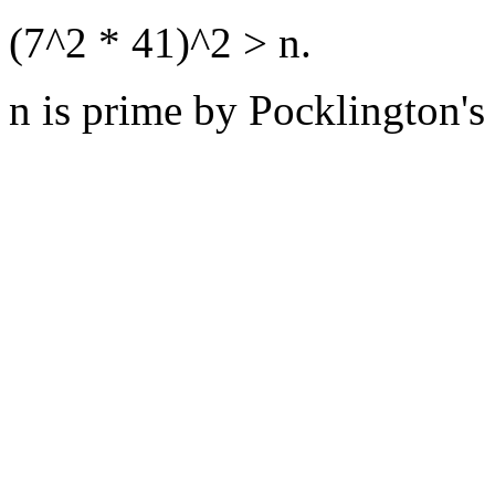
(7^2 * 41)^2 > n.
n is prime by Pocklington's