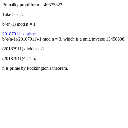
Primality proof for n = 40375823:
Take b = 2.
b^(n-1) mod n = 1.
20187911 is prime.
b^((n-1)/20187911)-1 mod n = 3, which is a unit, inverse 13458608.
(20187911) divides n-1.
(20187911)^2 > n.
n is prime by Pocklington's theorem.