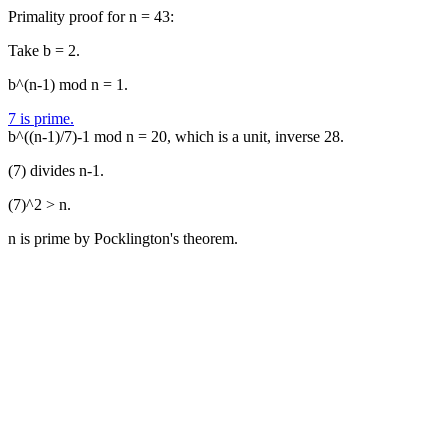
Primality proof for n = 43:
Take b = 2.
b^(n-1) mod n = 1.
7 is prime.
b^((n-1)/7)-1 mod n = 20, which is a unit, inverse 28.
(7) divides n-1.
(7)^2 > n.
n is prime by Pocklington's theorem.