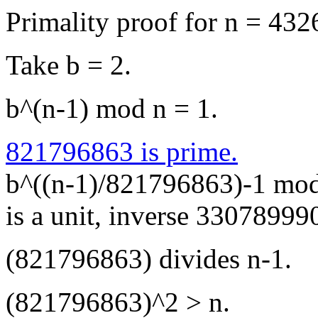
Primality proof for n = 4
Take b = 2.
b^(n-1) mod n = 1.
821796863 is prime.
b^((n-1)/821796863)-1 mo
is a unit, inverse 3307899
(821796863) divides n-1.
(821796863)^2 > n.