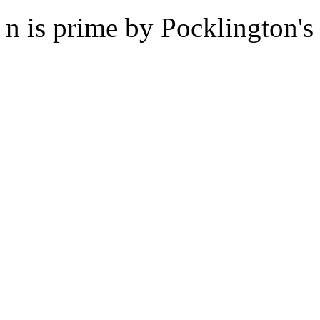
n is prime by Pocklington's