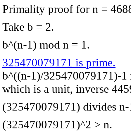
Primality proof for n = 4
Take b = 2.
b^(n-1) mod n = 1.
325470079171 is prime.
b^((n-1)/325470079171)-1
which is a unit, inverse 4
(325470079171) divides n-
(325470079171)^2 > n.