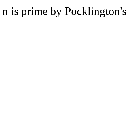
n is prime by Pocklington's