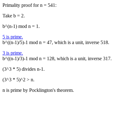
Primality proof for n = 541:
Take b = 2.
b^(n-1) mod n = 1.
5 is prime.
b^((n-1)/5)-1 mod n = 47, which is a unit, inverse 518.
3 is prime.
b^((n-1)/3)-1 mod n = 128, which is a unit, inverse 317.
(3^3 * 5) divides n-1.
(3^3 * 5)^2 > n.
n is prime by Pocklington's theorem.