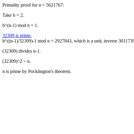
Primality proof for n = 5621767:
Take b = 2.
b^(n-1) mod n = 1.
32309 is prime.
b^((n-1)/32309)-1 mod n = 2927843, which is a unit, inverse 301173
(32309) divides n-1.
(32309)^2 > n.
n is prime by Pocklington's theorem.