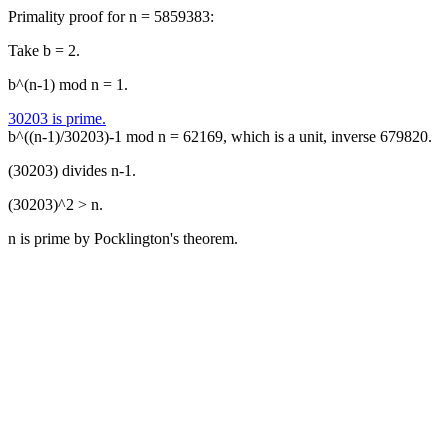
Primality proof for n = 5859383:
Take b = 2.
b^(n-1) mod n = 1.
30203 is prime.
b^((n-1)/30203)-1 mod n = 62169, which is a unit, inverse 679820.
(30203) divides n-1.
(30203)^2 > n.
n is prime by Pocklington's theorem.