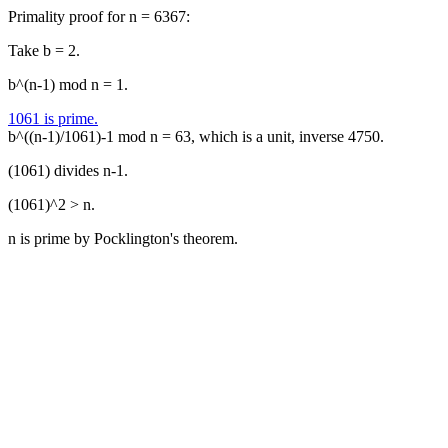
Primality proof for n = 6367:
Take b = 2.
b^(n-1) mod n = 1.
1061 is prime.
b^((n-1)/1061)-1 mod n = 63, which is a unit, inverse 4750.
(1061) divides n-1.
(1061)^2 > n.
n is prime by Pocklington's theorem.