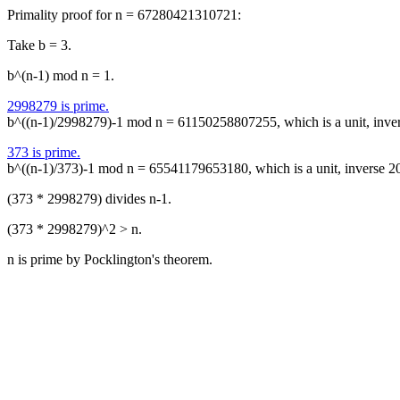
Primality proof for n = 67280421310721:
Take b = 3.
b^(n-1) mod n = 1.
2998279 is prime.
b^((n-1)/2998279)-1 mod n = 61150258807255, which is a unit, inv
373 is prime.
b^((n-1)/373)-1 mod n = 65541179653180, which is a unit, inverse
(373 * 2998279) divides n-1.
(373 * 2998279)^2 > n.
n is prime by Pocklington's theorem.