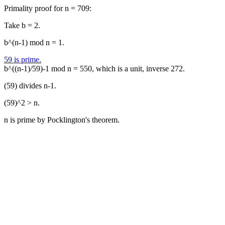
Primality proof for n = 709:
Take b = 2.
b^(n-1) mod n = 1.
59 is prime.
b^((n-1)/59)-1 mod n = 550, which is a unit, inverse 272.
(59) divides n-1.
(59)^2 > n.
n is prime by Pocklington's theorem.